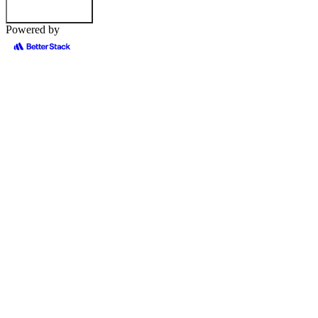
Powered by