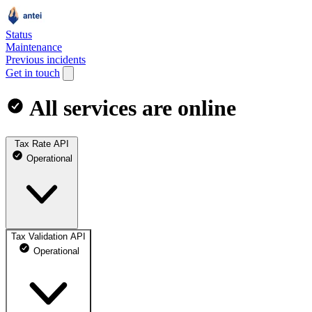
Status
Maintenance
Previous incidents
Get in touch
All services are online
Tax Rate API
Operational
Tax Validation API
Operational